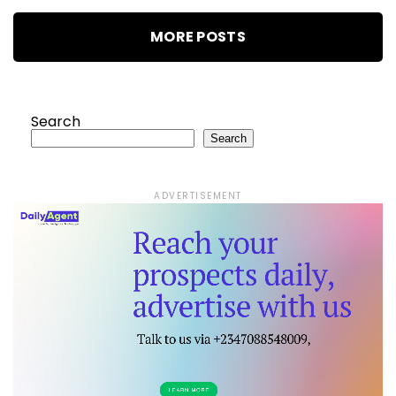
MORE POSTS
Search
Search
ADVERTISEMENT