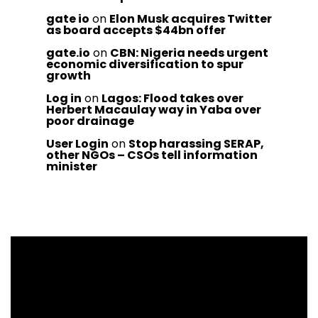
gate io
on
Elon Musk acquires Twitter
as board accepts $44bn offer
gate.io
on
CBN: Nigeria needs urgent
economic diversification to spur
growth
Log in
on
Lagos: Flood takes over
Herbert Macaulay way in Yaba over
poor drainage
User Login
on
Stop harassing SERAP,
other NGOs – CSOs tell information
minister