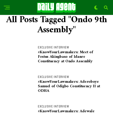
All Posts Tagged "Ondo 9th
Assembly"
EXCLUSIVE INTERVIEW
#KnowYourLawmakers: Meet of
Festus Akingbaso of Idanre
Constituency at Ondo Assembly
EXCLUSIVE INTERVIEW
#KnowYourLawmakers: Aderoboye
Samuel of Odigbo Constituency II at
ODHA
EXCLUSIVE INTERVIEW
#KnowYourLawmakers: Adewale