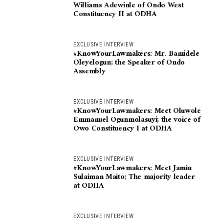
Williams Adewinle of Ondo West
Constituency II at ODHA
EXCLUSIVE INTERVIEW
#KnowYourLawmakers: Mr. Bamidele
Oleyelogun; the Speaker of Ondo
Assembly
EXCLUSIVE INTERVIEW
#KnowYourLawmakers: Meet Oluwole
Emmanuel Ogunmolasuyi; the voice of
Owo Constituency I at ODHA
EXCLUSIVE INTERVIEW
#KnowYourLawmakers: Meet Jamiu
Sulaiman Maito; The majority leader
at ODHA
EXCLUSIVE INTERVIEW