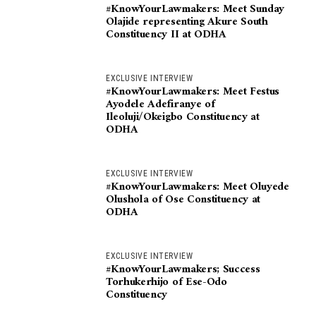
#KnowYourLawmakers: Meet Sunday
Olajide representing Akure South
Constituency II at ODHA
EXCLUSIVE INTERVIEW
#KnowYourLawmakers: Meet Festus
Ayodele Adefiranye of
Ileoluji/Okeigbo Constituency at
ODHA
EXCLUSIVE INTERVIEW
#KnowYourLawmakers: Meet Oluyede
Olushola of Ose Constituency at
ODHA
EXCLUSIVE INTERVIEW
#KnowYourLawmakers; Success
Torhukerhijo of Ese-Odo
Constituency