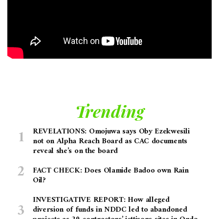
Trending
REVELATIONS: Omojuwa says Oby Ezekwesili
not on Alpha Reach Board as CAC documents
reveal she’s on the board
FACT CHECK: Does Olamide Badoo own Rain
Oil?
INVESTIGATIVE REPORT: How alleged
diversion of funds in NDDC led to abandoned