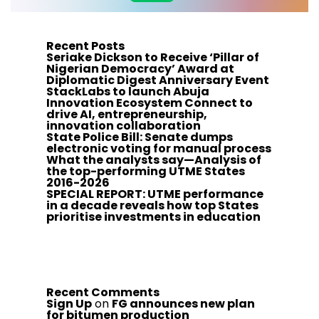
Recent Posts
Seriake Dickson to Receive ‘Pillar of
Nigerian Democracy’ Award at
Diplomatic Digest Anniversary Event
StackLabs to launch Abuja
Innovation Ecosystem Connect to
drive AI, entrepreneurship,
innovation collaboration
State Police Bill: Senate dumps
electronic voting for manual process
What the analysts say—Analysis of
the top-performing UTME States
2016-2026
SPECIAL REPORT: UTME performance
in a decade reveals how top States
prioritise investments in education
Recent Comments
Sign Up
on
FG announces new plan
for bitumen production