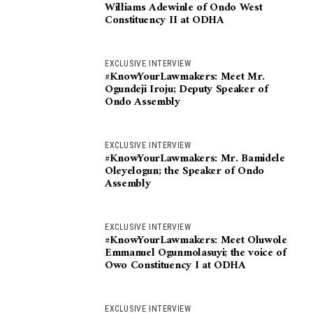
Williams Adewinle of Ondo West
Constituency II at ODHA
EXCLUSIVE INTERVIEW
#KnowYourLawmakers: Meet Mr.
Ogundeji Iroju; Deputy Speaker of
Ondo Assembly
EXCLUSIVE INTERVIEW
#KnowYourLawmakers: Mr. Bamidele
Oleyelogun; the Speaker of Ondo
Assembly
EXCLUSIVE INTERVIEW
#KnowYourLawmakers: Meet Oluwole
Emmanuel Ogunmolasuyi; the voice of
Owo Constituency I at ODHA
EXCLUSIVE INTERVIEW