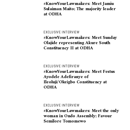
#KnowYourLawmakers: Meet Jamiu
Sulaiman Maito; The majority leader
at ODHA
EXCLUSIVE INTERVIEW
#KnowYourLawmakers: Meet Sunday
Olajide representing Akure South
Constituency II at ODHA
EXCLUSIVE INTERVIEW
#KnowYourLawmakers: Meet Festus
Ayodele Adefiranye of
Ileoluji/Okeigbo Constituency at
ODHA
EXCLUSIVE INTERVIEW
#KnowYourLawmakers: Meet the only
woman in Ondo Assembly; Favour
Semilore Tomomewo