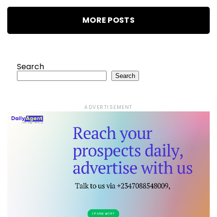
MORE POSTS
Search
Search
ADVERTISEMENT