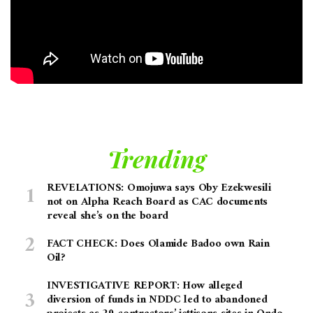
Trending
REVELATIONS: Omojuwa says Oby Ezekwesili
not on Alpha Reach Board as CAC documents
reveal she’s on the board
FACT CHECK: Does Olamide Badoo own Rain
Oil?
INVESTIGATIVE REPORT: How alleged
diversion of funds in NDDC led to abandoned