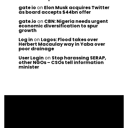
gate io
on
Elon Musk acquires Twitter
as board accepts $44bn offer
gate.io
on
CBN: Nigeria needs urgent
economic diversification to spur
growth
Log in
on
Lagos: Flood takes over
Herbert Macaulay way in Yaba over
poor drainage
User Login
on
Stop harassing SERAP,
other NGOs – CSOs tell information
minister