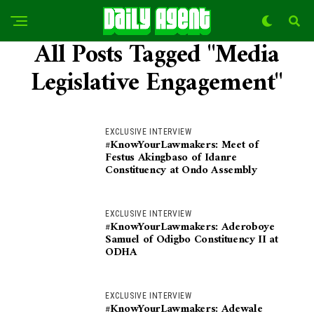
All Posts Tagged "Media
Legislative Engagement"
EXCLUSIVE INTERVIEW
#KnowYourLawmakers: Meet of
Festus Akingbaso of Idanre
Constituency at Ondo Assembly
EXCLUSIVE INTERVIEW
#KnowYourLawmakers: Aderoboye
Samuel of Odigbo Constituency II at
ODHA
EXCLUSIVE INTERVIEW
#KnowYourLawmakers: Adewale