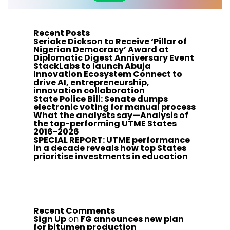
Recent Posts
Seriake Dickson to Receive ‘Pillar of
Nigerian Democracy’ Award at
Diplomatic Digest Anniversary Event
StackLabs to launch Abuja
Innovation Ecosystem Connect to
drive AI, entrepreneurship,
innovation collaboration
State Police Bill: Senate dumps
electronic voting for manual process
What the analysts say—Analysis of
the top-performing UTME States
2016-2026
SPECIAL REPORT: UTME performance
in a decade reveals how top States
prioritise investments in education
Recent Comments
Sign Up
on
FG announces new plan
for bitumen production